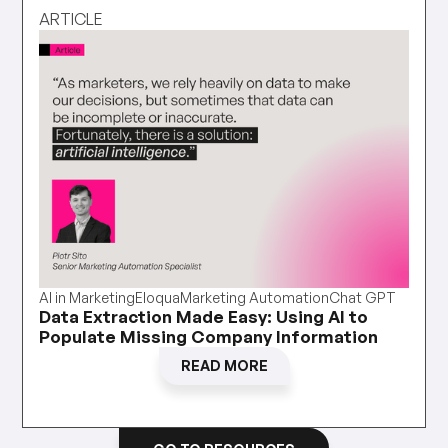
ARTICLE
AI in Marketing
Eloqua
Marketing Automation
Chat GPT
Data Extraction Made Easy: Using AI to
Populate Missing Company Information
READ MORE