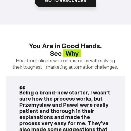
GO TO RESOURCES
You Are in Good Hands.
See
Why
Hear from clients who entrusted us with solving
their toughest marketing automation challenges.
Being a brand-new starter, I wasn’t
sure how the process works, but
Przemyslaw and Pawel were really
patient and thorough in their
explanations and made the
process very easy for me. They’ve
also made some suggestions that