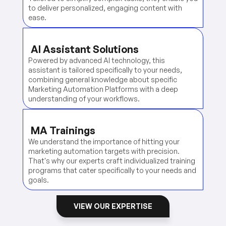
to deliver personalized, engaging content with
ease.
AI Assistant Solutions
Powered by advanced AI technology, this
assistant is tailored specifically to your needs,
combining general knowledge about specific
Marketing Automation Platforms with a deep
understanding of your workflows.
MA Trainings
We understand the importance of hitting your
marketing automation targets with precision.
That's why our experts craft individualized training
programs that cater specifically to your needs and
goals.
VIEW OUR EXPERTISE