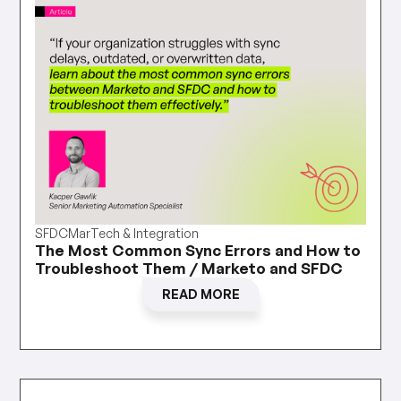
SFDC
MarTech & Integration
The Most Common Sync Errors and How to
Troubleshoot Them / Marketo and SFDC
READ MORE