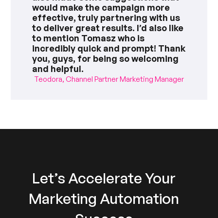
would make the campaign more
effective, truly partnering with us
to deliver great results. I’d also like
to mention Tomasz who is
incredibly quick and prompt! Thank
you, guys, for being so welcoming
and helpful.
Teodora, Channel Partner Marketing Manager
Let’s Accelerate Your
Marketing Automation