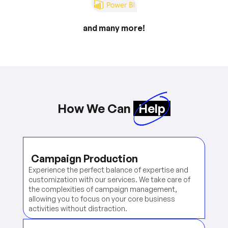
and many more!
How We Can
Help
Campaign Production
Experience the perfect balance of expertise and
customization with our services. We take care of
the complexities of campaign management,
allowing you to focus on your core business
activities without distraction.