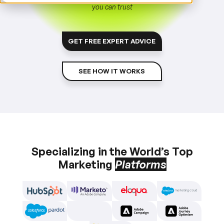
you can trust
GET FREE EXPERT ADVICE
SEE HOW IT WORKS
Specializing in the World’s Top
Marketing
Platforms