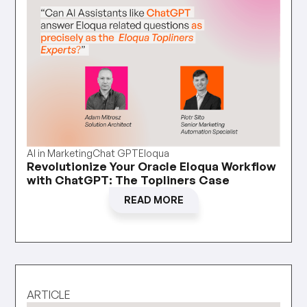
AI in Marketing
Chat GPT
Eloqua
Revolutionize Your Oracle Eloqua Workflow
with ChatGPT: The Topliners Case
READ MORE
ARTICLE