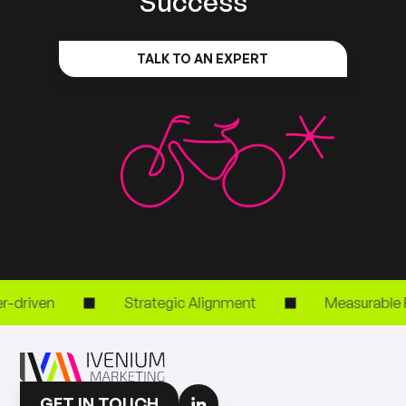
Success
TALK TO AN EXPERT
driven
Strategic Alignment
Measurable RO
GET IN TOUCH