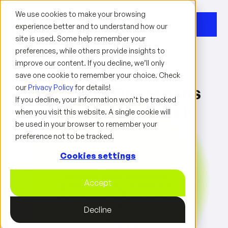
We use cookies to make your browsing
experience better and to understand how our
site is used. Some help remember your
preferences, while others provide insights to
improve our content. If you decline, we’ll only
save one cookie to remember your choice. Check
our
Marketing Operations
Privacy Policy
for details!
If you decline, your information won’t be tracked
with a Human Touch
when you visit this website. A single cookie will
be used in your browser to remember your
preference not to be tracked.
We deliver all of the strategic,
Cookies settings
technical, and consulting capabilities
that today's leading enterprises need
to hit their growth targets and
Accept
optimize marketing automation. In
other words, Simplify Complexity
Confidently.
Decline
Now
ISO/IEC 27001 certified
— security