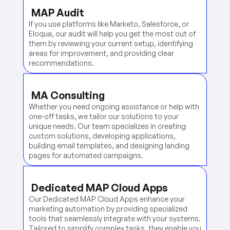
MAP Audit
If you use platforms like Marketo, Salesforce, or
Eloqua, our audit will help you get the most out of
them by reviewing your current setup, identifying
areas for improvement, and providing clear
recommendations.
MA Consulting
Whether you need ongoing assistance or help with
one-off tasks, we tailor our solutions to your
unique needs. Our team specializes in creating
custom solutions, developing applications,
building email templates, and designing landing
pages for automated campaigns.
Dedicated MAP Cloud Apps
Our Dedicated MAP Cloud Apps enhance your
marketing automation by providing specialized
tools that seamlessly integrate with your systems.
Tailored to simplify complex tasks, they enable you