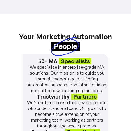
Your Marketing Automation
People
50+ MA
Specialists
We specialize in enterprise-grade MA
solutions. Our mission is to guide you
through every stage of tailoring
automation success, from start to finish,
no matter how challenging the job is.
Trustworthy
Partners
We're not just consultants; we're people
who understand and care. Our goal is to
become a true extension of your
marketing team, working as partners
throughout the whole process.