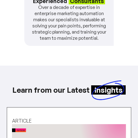
Experienced
Consultants
Over a decade of expertise in
enterprise marketing automation
makes our specialists invaluable at
solving your pain points, performing
strategic planning, and training your
team to maximize potential.
Learn from our Latest
Insights
ARTICLE