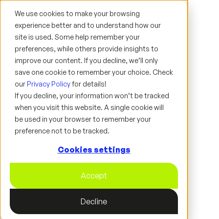
We use cookies to make your browsing
experience better and to understand how our
site is used. Some help remember your
preferences, while others provide insights to
improve our content. If you decline, we’ll only
save one cookie to remember your choice. Check
ARTICLE
our
Privacy Policy
for details!
If you decline, your information won’t be tracked
when you visit this website. A single cookie will
be used in your browser to remember your
preference not to be tracked.
Cookies settings
Accept
Decline